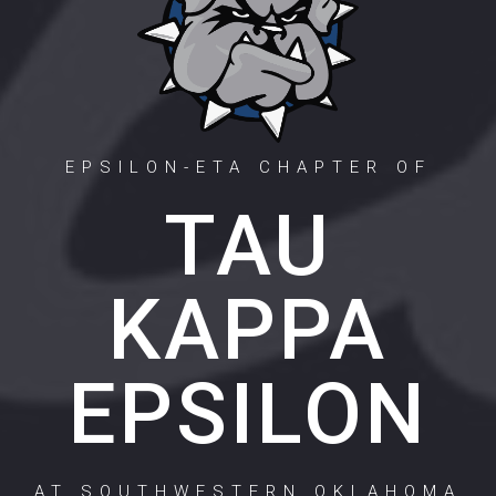
EPSILON-ETA CHAPTER OF
TAU
KAPPA
EPSILON
AT SOUTHWESTERN OKLAHOMA