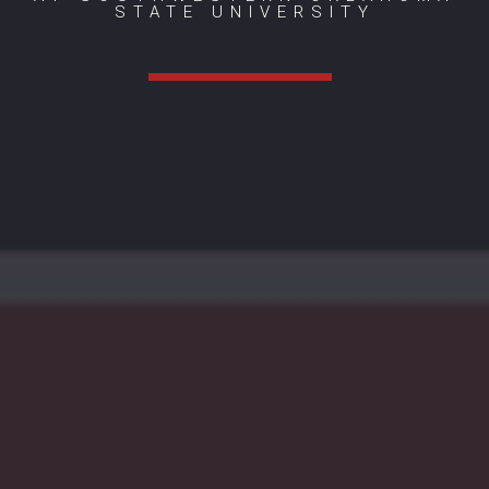
STATE UNIVERSITY